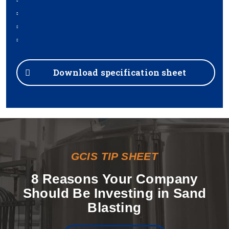
Download specification sheet
GCIS TIP SHEET
8 Reasons Your Company
Should Be Investing in Sand
Blasting