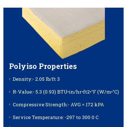
Polyiso Properties
Density:- 2.05 lb/ft 3
R-Value:- 5.3 (0.93) BTU•in/hr•ft2•°F (W/m•°C)
Compressive Strength:- AVG = 172 kPA
Service Temperature: -297 to 300 0 C