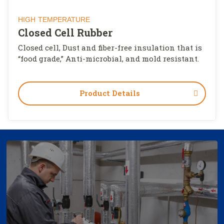
HIGH TEMPERATURE
Closed Cell Rubber
Closed cell, Dust and fiber-free insulation that is
“food grade,” Anti-microbial, and mold resistant.
Product Details