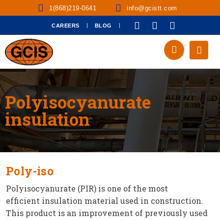
1(868)219-0641
info@gcistt.com
CAREERS
BLOG
Polyisocyanurate
insulation
Poly-iso
Polyisocyanurate (PIR) is one of the most
efficient insulation material used in construction.
This product is an improvement of previously used