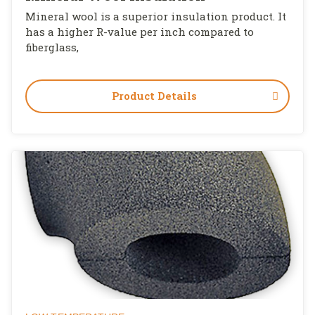
Mineral wool is a superior insulation product. It
has a higher R-value per inch compared to
fiberglass,
Product Details