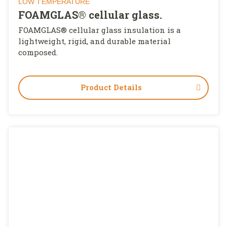
LOW TEMPERATURE
FOAMGLAS® cellular glass.
FOAMGLAS® cellular glass insulation is a
lightweight, rigid, and durable material
composed.
Product Details