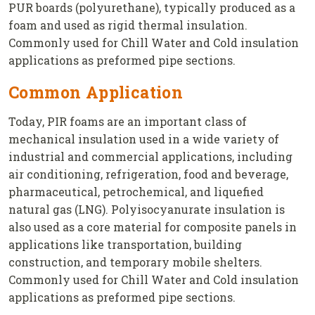
PUR boards (polyurethane), typically produced as a
foam and used as rigid thermal insulation.
Commonly used for Chill Water and Cold insulation
applications as preformed pipe sections.
Common Application
Today, PIR foams are an important class of
mechanical insulation used in a wide variety of
industrial and commercial applications, including
air conditioning, refrigeration, food and beverage,
pharmaceutical, petrochemical, and liquefied
natural gas (LNG). Polyisocyanurate insulation is
also used as a core material for composite panels in
applications like transportation, building
construction, and temporary mobile shelters.
Commonly used for Chill Water and Cold insulation
applications as preformed pipe sections.