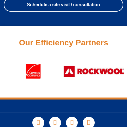
Schedule a site visit / consultation
Our Efficiency Partners