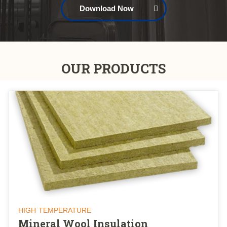
Download Now
OUR PRODUCTS
HIGH TEMPERATURE
Mineral Wool Insulation