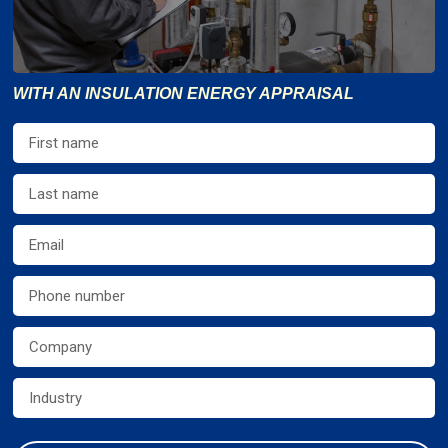
WITH AN INSULATION ENERGY APPRAISAL