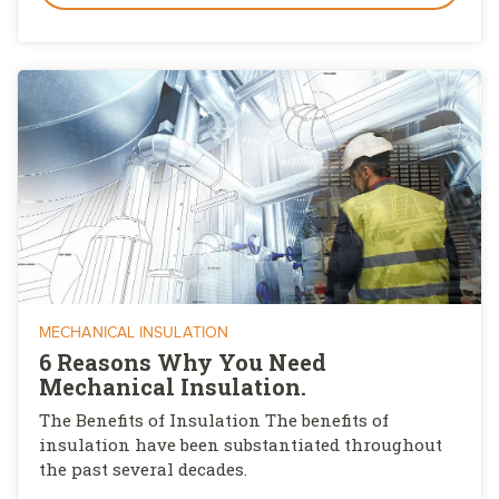
MECHANICAL INSULATION
6 Reasons Why You Need
Mechanical Insulation.
The Benefits of Insulation The benefits of
insulation have been substantiated throughout
the past several decades.