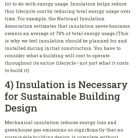
lot to do with energy usage. Insulation helps reduce
this lifecycle cost by reducing total energy usage over
time. For example, the National Insulation
Association estimates that insulation saves business
owners an average of 78% of total energy usage (This
is why we feel insulation should be planned for and
installed during initial construction. You have to
consider what a building will cost to operate
throughout its entire lifecycle—not just what it costs
to build it).
4) Insulation is Necessary
for Sustainable Building
Design
Mechanical insulation reduces energy loss and
greenhouse gas emissions so significantly that no
sustainable building design is complete without