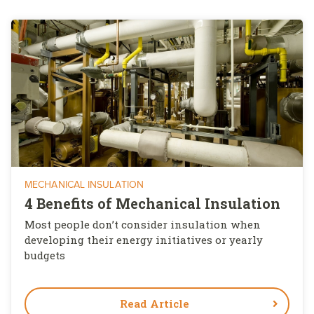
MECHANICAL INSULATION
4 Benefits of Mechanical Insulation
Most people don’t consider insulation when
developing their energy initiatives or yearly
budgets
Read Article