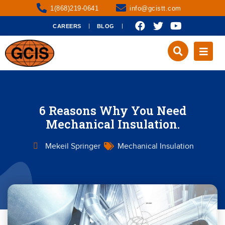
1(868)219-0641
info@gcistt.com
CAREERS
BLOG
6 Reasons Why You Need
Mechanical Insulation.
Mekeil Springer
Mechanical Insulation