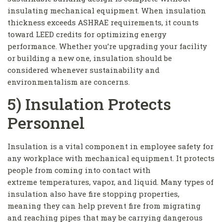
insulating mechanical equipment. When insulation
thickness exceeds ASHRAE requirements, it counts
toward LEED credits for optimizing energy
performance. Whether you’re upgrading your facility
or building a new one, insulation should be
considered whenever sustainability and
environmentalism are concerns.
5) Insulation Protects
Personnel
Insulation is a vital component in employee safety for
any workplace with mechanical equipment. It protects
people from coming into contact with
extreme temperatures, vapor, and liquid. Many types of
insulation also have fire stopping properties,
meaning they can help prevent fire from migrating
and reaching pipes that may be carrying dangerous