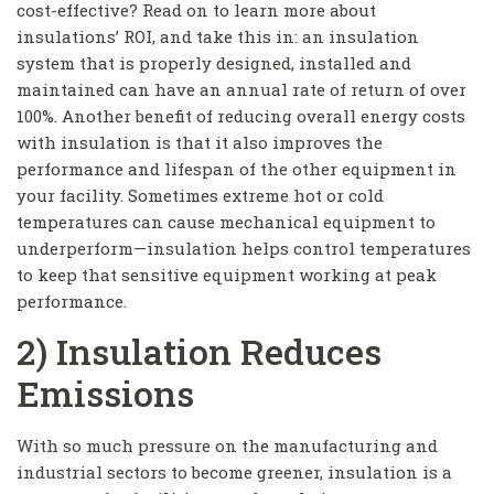
cost-effective? Read on to learn more about
insulations’ ROI, and take this in: an insulation
system that is properly designed, installed and
maintained can have an annual rate of return of over
100%. Another benefit of reducing overall energy costs
with insulation is that it also improves the
performance and lifespan of the other equipment in
your facility. Sometimes extreme hot or cold
temperatures can cause mechanical equipment to
underperform—insulation helps control temperatures
to keep that sensitive equipment working at peak
performance.
2) Insulation Reduces
Emissions
With so much pressure on the manufacturing and
industrial sectors to become greener, insulation is a