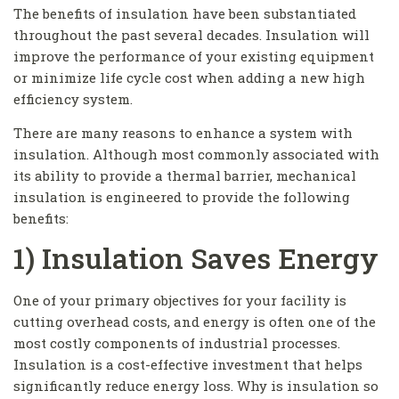
The benefits of insulation have been substantiated
throughout the past several decades. Insulation will
improve the performance of your existing equipment
or minimize life cycle cost when adding a new high
efficiency system.
There are many reasons to enhance a system with
insulation. Although most commonly associated with
its ability to provide a thermal barrier, mechanical
insulation is engineered to provide the following
benefits:
1) Insulation Saves Energy
One of your primary objectives for your facility is
cutting overhead costs, and energy is often one of the
most costly components of industrial processes.
Insulation is a cost-effective investment that helps
significantly reduce energy loss. Why is insulation so