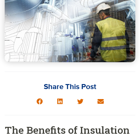
Share This Post
The Benefits of Insulation