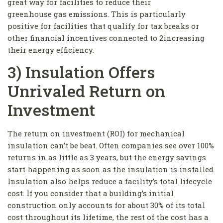
great way for facilities to reduce their
greenhouse gas emissions. This is particularly
positive for facilities that qualify for tax breaks or
other financial incentives connected to 2increasing
their energy efficiency.
3) Insulation Offers
Unrivaled Return on
Investment
The return on investment (ROI) for mechanical
insulation can’t be beat. Often companies see over 100%
returns in as little as 3 years, but the energy savings
start happening as soon as the insulation is installed.
Insulation also helps reduce a facility’s total lifecycle
cost. If you consider that a building’s initial
construction only accounts for about 30% of its total
cost throughout its lifetime, the rest of the cost has a