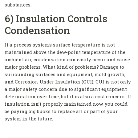
substances.
6) Insulation Controls
Condensation
If a process system’s surface temperature is not
maintained above the dew-point temperature of the
ambient air, condensation can easily occur and cause
major problems. What kind of problems? Damage to
surrounding surfaces and equipment, mold growth,
and Corrosion Under Insulation (CUI). CUI is not only
a major safety concern due to significant equipment
deterioration over time, but it is also a cost concern. If
insulation isn’t properly maintained now, you could
be paying big bucks to replace all or part of your
system in the future.
Get Updates And Learn From The Best