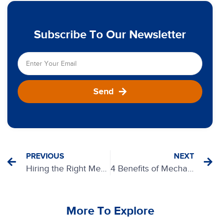
Subscribe To Our Newsletter
Send
PREVIOUS
NEXT
Hiring the Right Mechanical Insulation Contractors
4 Benefits of Mechanical Insulation
More To Explore