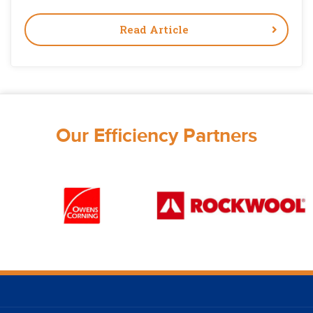
Read Article
Our Efficiency Partners